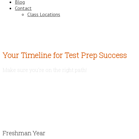
Blog
Contact
Class Locations
Your Timeline for Test Prep Success
Make sure you're on the right path!
Freshman Year