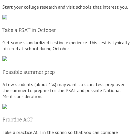
Start your college research and visit schools that interest you.
Take a PSAT in October
Get some standardized testing experience. This test is typically
offered at school during October.
Possible summer prep
A few students (about 1%) may want to start test prep over
the summer to prepare for the PSAT and possible National
Merit consideration.
Practice ACT
Take a practice ACT in the spring so that you can compare