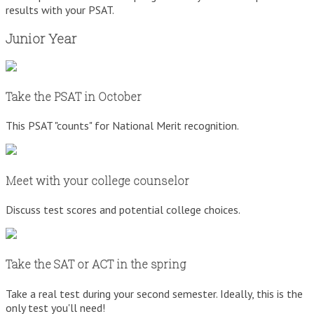
results with your PSAT.
Junior Year
Take the PSAT in October
This PSAT "counts" for National Merit recognition.
Meet with your college counselor
Discuss test scores and potential college choices.
Take the SAT or ACT in the spring
Take a real test during your second semester. Ideally, this is the
only test you'll need!