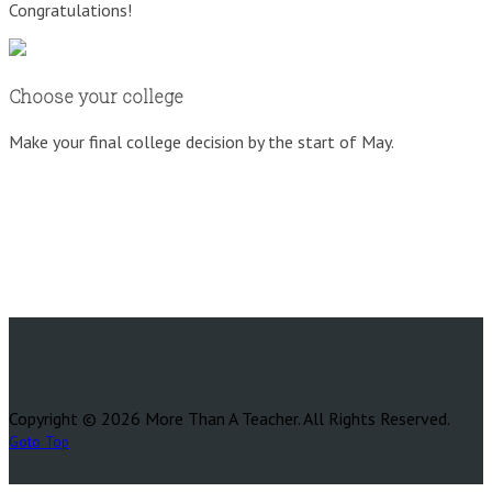
Congratulations!
Choose your college
Make your final college decision by the start of May.
Copyright © 2026 More Than A Teacher. All Rights Reserved.
Goto Top