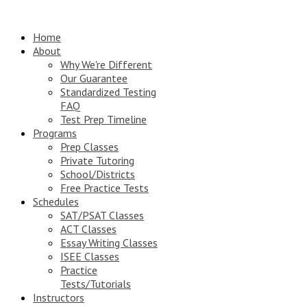
Home
About
Why We're Different
Our Guarantee
Standardized Testing
FAQ
Test Prep Timeline
Programs
Prep Classes
Private Tutoring
School/Districts
Free Practice Tests
Schedules
SAT/PSAT Classes
ACT Classes
Essay Writing Classes
ISEE Classes
Practice
Tests/Tutorials
Instructors