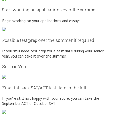
Start working on applications over the summer
Begin working on your applications and essays.
Possible test prep over the summer if required
If you still need test prep for a test date during your senior
year, you can take it over the summer.
Senior Year
Final fallback SAT/ACT test date in the fall
If you're still not happy with your score, you can take the
September ACT or October SAT.