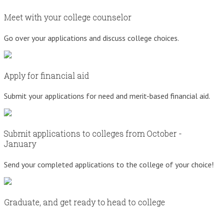
Meet with your college counselor
Go over your applications and discuss college choices.
Apply for financial aid
Submit your applications for need and merit-based financial aid.
Submit applications to colleges from October -
January
Send your completed applications to the college of your choice!
Graduate, and get ready to head to college