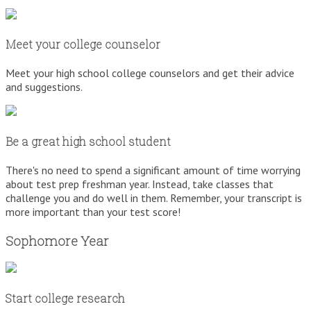
Meet your college counselor
Meet your high school college counselors and get their advice
and suggestions.
Be a great high school student
There's no need to spend a significant amount of time worrying
about test prep freshman year. Instead, take classes that
challenge you and do well in them. Remember, your transcript is
more important than your test score!
Sophomore Year
Start college research