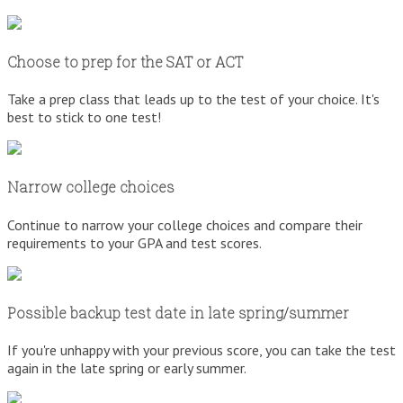
Choose to prep for the SAT or ACT
Take a prep class that leads up to the test of your choice. It's
best to stick to one test!
Narrow college choices
Continue to narrow your college choices and compare their
requirements to your GPA and test scores.
Possible backup test date in late spring/summer
If you're unhappy with your previous score, you can take the test
again in the late spring or early summer.