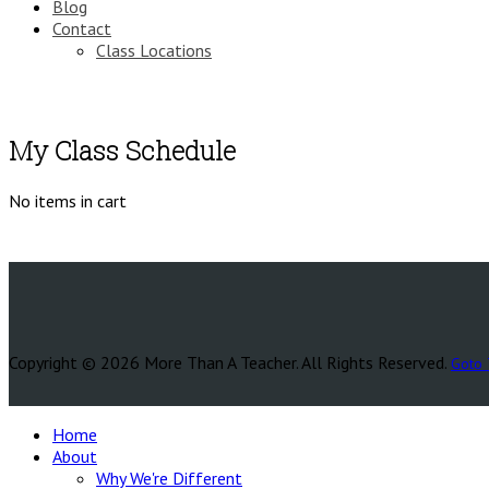
Blog
Contact
Class Locations
My Class Schedule
No items in cart
Copyright © 2026 More Than A Teacher. All Rights Reserved.
Goto 
Home
About
Why We're Different