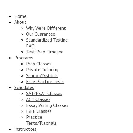
Home
About
Why We're Different
Our Guarantee
Standardized Testing
FAQ
Test Prep Timeline
Programs
Prep Classes
Private Tutoring
School/Districts
Free Practice Tests
Schedules
SAT/PSAT Classes
ACT Classes
Essay Writing Classes
ISEE Classes
Practice
Tests/Tutorials
Instructors