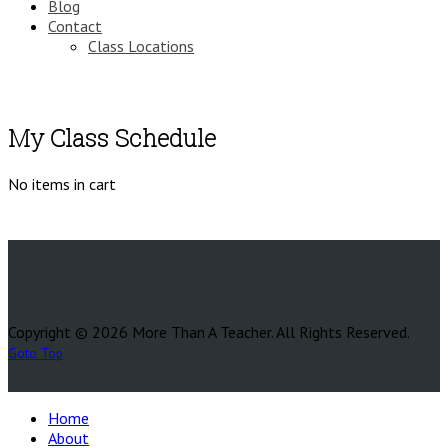
Blog
Contact
Class Locations
My Class Schedule
No items in cart
Copyright © 2026 More Than A Teacher. All Rights Reserved.
Goto Top
Home
About