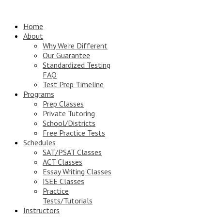
Home
About
Why We're Different
Our Guarantee
Standardized Testing
FAQ
Test Prep Timeline
Programs
Prep Classes
Private Tutoring
School/Districts
Free Practice Tests
Schedules
SAT/PSAT Classes
ACT Classes
Essay Writing Classes
ISEE Classes
Practice
Tests/Tutorials
Instructors