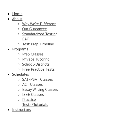
Home
About
Why We're Different
Our Guarantee
Standardized Testing
FAQ
Test Prep Timeline
Programs
Prep Classes
Private Tutoring
School/Districts
Free Practice Tests
Schedules
SAT/PSAT Classes
ACT Classes
Essay Writing Classes
ISEE Classes
Practice
Tests/Tutorials
Instructors