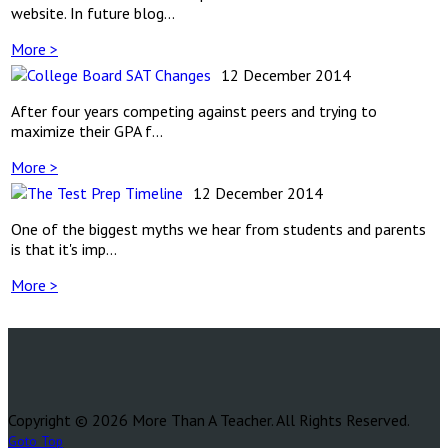
website. In future blog...
More >
12 December 2014
After four years competing against peers and trying to
maximize their GPA f...
More >
12 December 2014
One of the biggest myths we hear from students and parents
is that it's imp...
More >
Copyright © 2026 More Than A Teacher. All Rights Reserved.
Goto Top