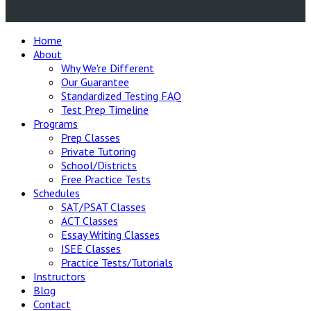
Home
About
Why We're Different
Our Guarantee
Standardized Testing FAQ
Test Prep Timeline
Programs
Prep Classes
Private Tutoring
School/Districts
Free Practice Tests
Schedules
SAT/PSAT Classes
ACT Classes
Essay Writing Classes
ISEE Classes
Practice Tests/Tutorials
Instructors
Blog
Contact