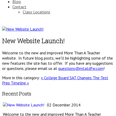
Blog
Contact
Class Locations
New Website Launch!
Welcome to the new and improved More Than A Teacher
website. In future blog posts, we'll be highlighting some of the
new features the site has to offer. If you have any suggestions
or questions, please email us at
questions@mtatdfw.com
!
More in this category:
« College Board SAT Changes
The Test
Prep Timeline »
Recent Posts
02 December 2014
Welcome to the new and improved More Than A Teacher